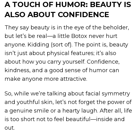
A TOUCH OF HUMOR: BEAUTY IS
ALSO ABOUT CONFIDENCE
They say beauty is in the eye of the beholder,
but let’s be real—a little Botox never hurt
anyone. Kidding (sort of). The point is, beauty
isn’t just about physical features; it’s also
about how you carry yourself. Confidence,
kindness, and a good sense of humor can
make anyone more attractive.
So, while we’re talking about facial symmetry
and youthful skin, let’s not forget the power of
a genuine smile or a hearty laugh. After all, life
is too short not to feel beautiful—inside and
out.