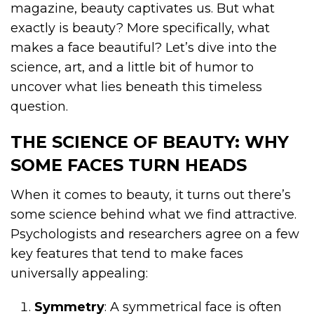
magazine, beauty captivates us. But what
exactly is beauty? More specifically, what
makes a face beautiful? Let’s dive into the
science, art, and a little bit of humor to
uncover what lies beneath this timeless
question.
THE SCIENCE OF BEAUTY: WHY
SOME FACES TURN HEADS
When it comes to beauty, it turns out there’s
some science behind what we find attractive.
Psychologists and researchers agree on a few
key features that tend to make faces
universally appealing:
Symmetry
: A symmetrical face is often