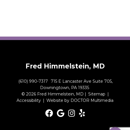
Fred Himmelstein, MD
(610) 990-7317
715 E Lancaster Ave Suite 705,
Downingtown, PA 19335
© 2026 Fred Himmelstein, MD |
Sitemap
|
Accessibility
|
Website by DOCTOR Multimedia