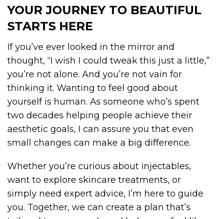
YOUR JOURNEY TO BEAUTIFUL
STARTS HERE
If you’ve ever looked in the mirror and
thought, “I wish I could tweak this just a little,”
you’re not alone. And you’re not vain for
thinking it. Wanting to feel good about
yourself is human. As someone who’s spent
two decades helping people achieve their
aesthetic goals, I can assure you that even
small changes can make a big difference.
Whether you’re curious about injectables,
want to explore skincare treatments, or
simply need expert advice, I’m here to guide
you. Together, we can create a plan that’s