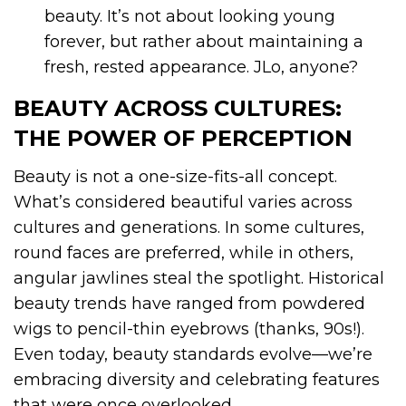
beauty. It’s not about looking young
forever, but rather about maintaining a
fresh, rested appearance. JLo, anyone?
BEAUTY ACROSS CULTURES:
THE POWER OF PERCEPTION
Beauty is not a one-size-fits-all concept.
What’s considered beautiful varies across
cultures and generations. In some cultures,
round faces are preferred, while in others,
angular jawlines steal the spotlight. Historical
beauty trends have ranged from powdered
wigs to pencil-thin eyebrows (thanks, 90s!).
Even today, beauty standards evolve—we’re
embracing diversity and celebrating features
that were once overlooked.