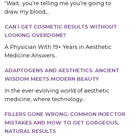
“Wait…you’re telling me you’re going to
draw my blood,...
CAN I GET COSMETIC RESULTS WITHOUT
LOOKING OVERDONE?
A Physician With 19+ Years in Aesthetic
Medicine Answers...
ADAPTOGENS AND AESTHETICS: ANCIENT
WISDOM MEETS MODERN BEAUTY
In the ever-evolving world of aesthetic
medicine, where technology...
FILLERS GONE WRONG: COMMON INJECTOR
MISTAKES AND HOW TO GET GORGEOUS,
NATURAL RESULTS