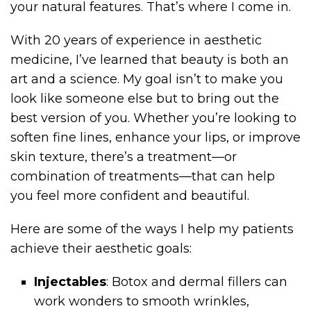
your natural features. That’s where I come in.
With 20 years of experience in aesthetic
medicine, I’ve learned that beauty is both an
art and a science. My goal isn’t to make you
look like someone else but to bring out the
best version of you. Whether you’re looking to
soften fine lines, enhance your lips, or improve
skin texture, there’s a treatment—or
combination of treatments—that can help
you feel more confident and beautiful.
Here are some of the ways I help my patients
achieve their aesthetic goals:
Injectables
: Botox and dermal fillers can
work wonders to smooth wrinkles,