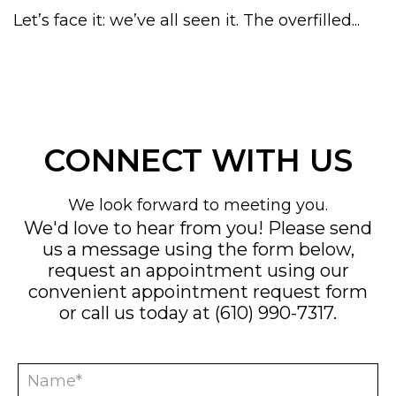
Let’s face it: we’ve all seen it. The overfilled...
CONNECT WITH US
We look forward to meeting you.
We'd love to hear from you! Please send
us a message using the form below,
request an appointment using our
convenient
appointment request form
or call us today at
(610) 990-7317
.