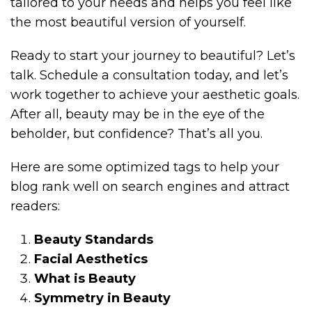
tailored to your needs and helps you feel like
the most beautiful version of yourself.
Ready to start your journey to beautiful? Let’s
talk. Schedule a consultation today, and let’s
work together to achieve your aesthetic goals.
After all, beauty may be in the eye of the
beholder, but confidence? That’s all you.
Here are some optimized tags to help your
blog rank well on search engines and attract
readers:
Beauty Standards
Facial Aesthetics
What is Beauty
Symmetry in Beauty