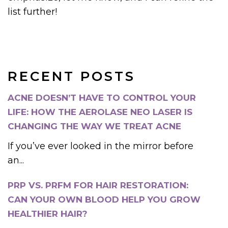
list further!
RECENT POSTS
ACNE DOESN’T HAVE TO CONTROL YOUR
LIFE: HOW THE AEROLASE NEO LASER IS
CHANGING THE WAY WE TREAT ACNE
If you’ve ever looked in the mirror before
an...
PRP VS. PRFM FOR HAIR RESTORATION:
CAN YOUR OWN BLOOD HELP YOU GROW
HEALTHIER HAIR?