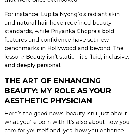
For instance, Lupita Nyong’o’s radiant skin
and natural hair have redefined beauty
standards, while Priyanka Chopra’s bold
features and confidence have set new
benchmarks in Hollywood and beyond. The
lesson? Beauty isn’t static—it’s fluid, inclusive,
and deeply personal.
THE ART OF ENHANCING
BEAUTY: MY ROLE AS YOUR
AESTHETIC PHYSICIAN
Here’s the good news: beauty isn’t just about
what you’re born with. It’s also about how you
care for yourself and, yes, how you enhance