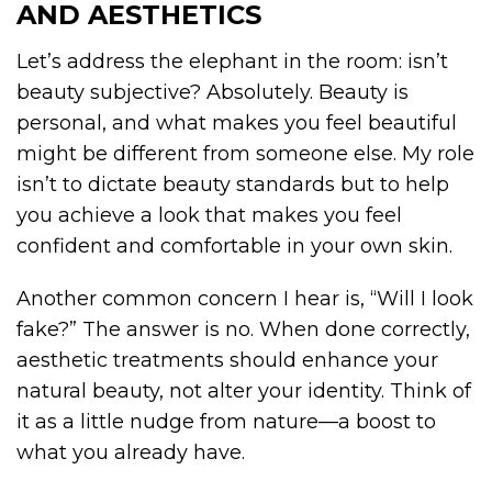
AND AESTHETICS
Let’s address the elephant in the room: isn’t
beauty subjective? Absolutely. Beauty is
personal, and what makes you feel beautiful
might be different from someone else. My role
isn’t to dictate beauty standards but to help
you achieve a look that makes you feel
confident and comfortable in your own skin.
Another common concern I hear is, “Will I look
fake?” The answer is no. When done correctly,
aesthetic treatments should enhance your
natural beauty, not alter your identity. Think of
it as a little nudge from nature—a boost to
what you already have.