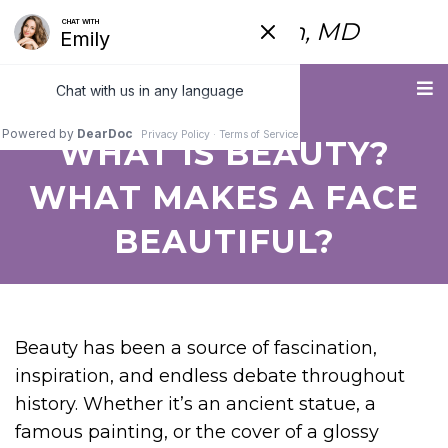
Fred Himmelstein, MD
Menu
WHAT IS BEAUTY?
WHAT MAKES A FACE
BEAUTIFUL?
Beauty has been a source of fascination,
inspiration, and endless debate throughout
history. Whether it’s an ancient statue, a
famous painting, or the cover of a glossy