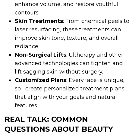
enhance volume, and restore youthful
contours.
Skin Treatments
: From chemical peels to
laser resurfacing, these treatments can
improve skin tone, texture, and overall
radiance.
Non-Surgical Lifts
: Ultherapy and other
advanced technologies can tighten and
lift sagging skin without surgery.
Customized Plans
: Every face is unique,
so I create personalized treatment plans
that align with your goals and natural
features.
REAL TALK: COMMON
QUESTIONS ABOUT BEAUTY