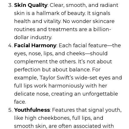
Skin Quality
: Clear, smooth, and radiant
skin is a hallmark of beauty. It signals
health and vitality. No wonder skincare
routines and treatments are a billion-
dollar industry.
Facial Harmony
: Each facial feature—the
eyes, nose, lips, and cheeks—should
complement the others. It’s not about
perfection but about balance. For
example, Taylor Swift’s wide-set eyes and
full lips work harmoniously with her
delicate nose, creating an unforgettable
face.
Youthfulness
: Features that signal youth,
like high cheekbones, full lips, and
smooth skin, are often associated with