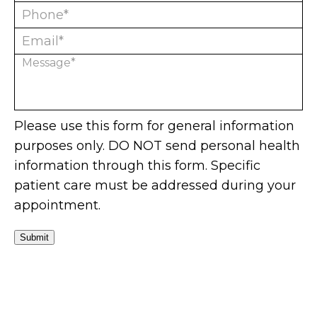
Please use this form for general information
purposes only. DO NOT send personal health
information through this form. Specific
patient care must be addressed during your
appointment.
Submit