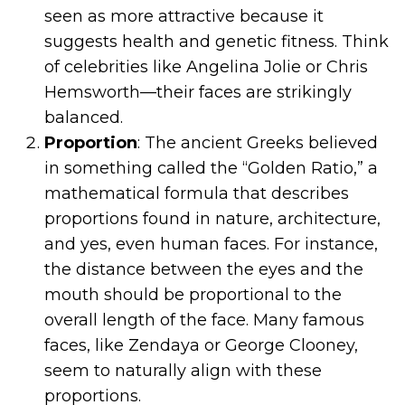
seen as more attractive because it
suggests health and genetic fitness. Think
of celebrities like Angelina Jolie or Chris
Hemsworth—their faces are strikingly
balanced.
Proportion
: The ancient Greeks believed
in something called the “Golden Ratio,” a
mathematical formula that describes
proportions found in nature, architecture,
and yes, even human faces. For instance,
the distance between the eyes and the
mouth should be proportional to the
overall length of the face. Many famous
faces, like Zendaya or George Clooney,
seem to naturally align with these
proportions.