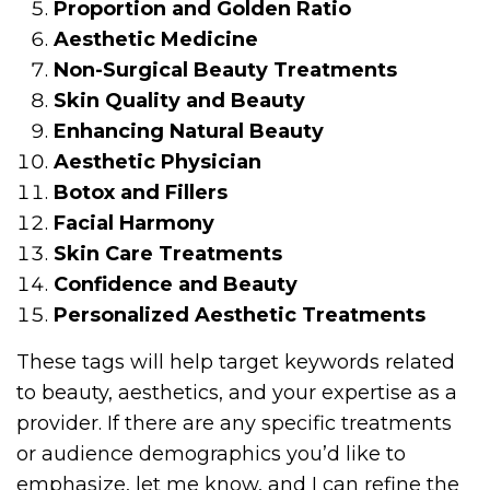
Proportion and Golden Ratio
Aesthetic Medicine
Non-Surgical Beauty Treatments
Skin Quality and Beauty
Enhancing Natural Beauty
Aesthetic Physician
Botox and Fillers
Facial Harmony
Skin Care Treatments
Confidence and Beauty
Personalized Aesthetic Treatments
These tags will help target keywords related
to beauty, aesthetics, and your expertise as a
provider. If there are any specific treatments
or audience demographics you’d like to
emphasize, let me know, and I can refine the