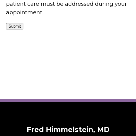
patient care must be addressed during your
appointment.
Submit
Fred Himmelstein, MD