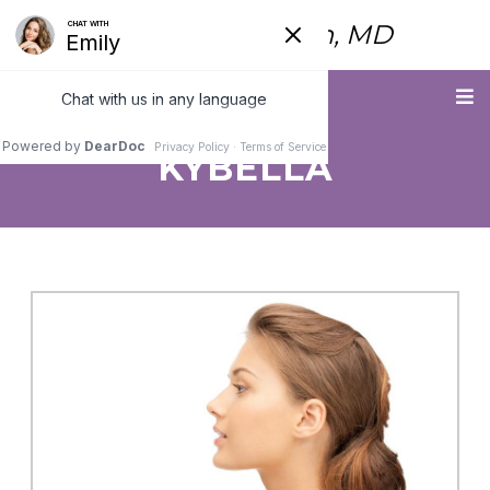
Fred Himmelstein, MD
Menu
KYBELLA