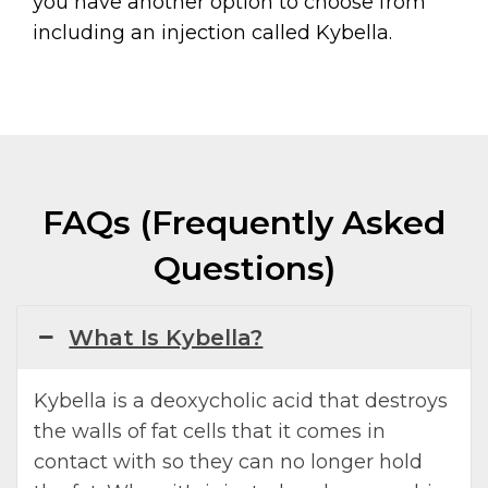
you have another option to choose from
including an injection called Kybella.
FAQs (Frequently Asked
Questions)
What Is Kybella?
Kybella is a deoxycholic acid that destroys
the walls of fat cells that it comes in
contact with so they can no longer hold