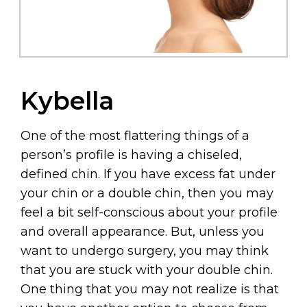
Kybella
One of the most flattering things of a
person’s profile is having a chiseled,
defined chin. If you have excess fat under
your chin or a double chin, then you may
feel a bit self-conscious about your profile
and overall appearance. But, unless you
want to undergo surgery, you may think
that you are stuck with your double chin.
One thing that you may not realize is that