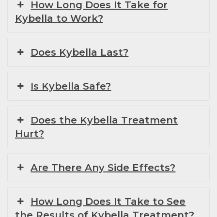
How Long Does It Take for
Kybella to Work?
Does Kybella Last?
Is Kybella Safe?
Does the Kybella Treatment
Hurt?
Are There Any Side Effects?
How Long Does It Take to See
the Results of Kybella Treatment?