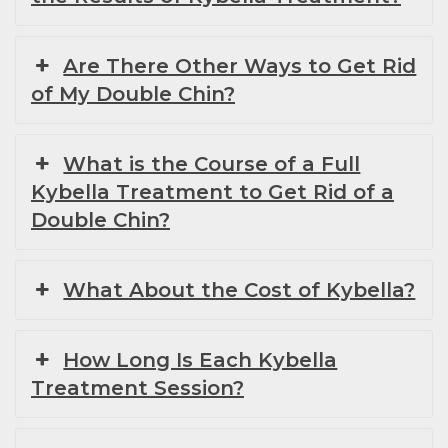
Are There Other Ways to Get Rid
of My Double Chin?
What is the Course of a Full
Kybella Treatment to Get Rid of a
Double Chin?
What About the Cost of Kybella?
How Long Is Each Kybella
Treatment Session?