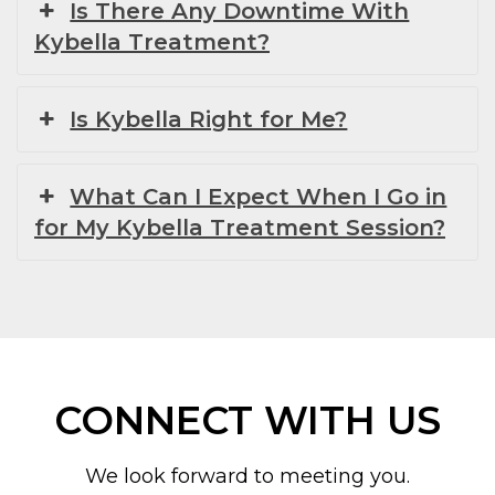
Is There Any Downtime With
Kybella Treatment?
Is Kybella Right for Me?
What Can I Expect When I Go in
for My Kybella Treatment Session?
CONNECT WITH US
We look forward to meeting you.