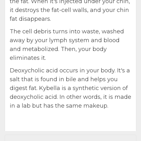
the fat. When it's injected under your chin,
it destroys the fat-cell walls, and your chin
fat disappears.
The cell debris turns into waste, washed
away by your lymph system and blood
and metabolized. Then, your body
eliminates it.
Deoxycholic acid occurs in your body. It's a
salt that is found in bile and helps you
digest fat. Kybella is a synthetic version of
deoxycholic acid. In other words, it is made
in a lab but has the same makeup.