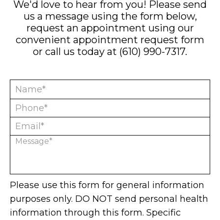
We'd love to hear from you! Please send
us a message using the form below,
request an appointment using our
convenient
appointment request form
or call us today at
(610) 990-7317
.
Please use this form for general information
purposes only. DO NOT send personal health
information through this form. Specific