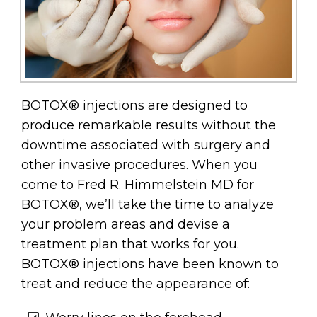
BOTOX® injections are designed to
produce remarkable results without the
downtime associated with surgery and
other invasive procedures. When you
come to Fred R. Himmelstein MD for
BOTOX®, we’ll take the time to analyze
your problem areas and devise a
treatment plan that works for you.
BOTOX® injections have been known to
treat and reduce the appearance of: