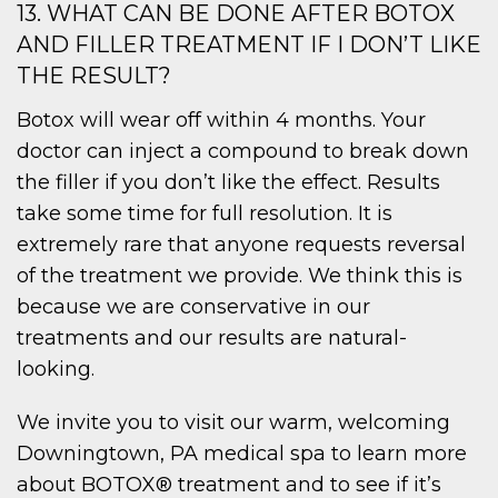
13. WHAT CAN BE DONE AFTER BOTOX
AND FILLER TREATMENT IF I DON’T LIKE
THE RESULT?
Botox will wear off within 4 months. Your
doctor can inject a compound to break down
the filler if you don’t like the effect. Results
take some time for full resolution. It is
extremely rare that anyone requests reversal
of the treatment we provide. We think this is
because we are conservative in our
treatments and our results are natural-
looking.
We invite you to visit our warm, welcoming
Downingtown, PA medical spa to learn more
about BOTOX® treatment and to see if it’s