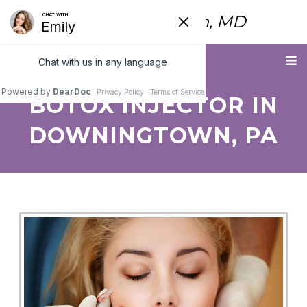
Fred Himmelstein, MD
Menu
BOTOX INJECTOR IN
DOWNINGTOWN, PA