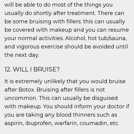
will be able to do most of the things you
usually do shortly after treatment. There can
be some bruising with fillers; this can usually
be covered with makeup and you can resume
your normal activities. Alcohol, hot tub/sauna,
and vigorous exercise should be avoided until
the next day.
12. WILL I BRUISE?
It is extremely unlikely that you would bruise
after Botox. Bruising after fillers is not
uncommon. This can usually be disguised
with makeup. You should inform your doctor if
you are taking any blood thinners such as
aspirin, ibuprofen, warfarin, coumadin, etc.