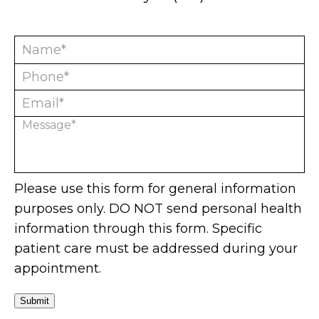
Please use this form for general information
purposes only. DO NOT send personal health
information through this form. Specific
patient care must be addressed during your
appointment.
Submit