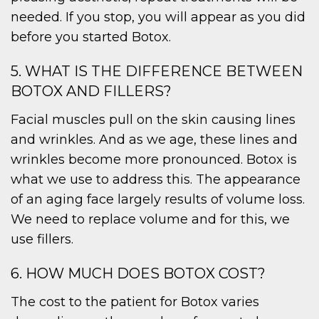
needed. If you stop, you will appear as you did
before you started Botox.
5. WHAT IS THE DIFFERENCE BETWEEN
BOTOX AND FILLERS?
Facial muscles pull on the skin causing lines
and wrinkles. And as we age, these lines and
wrinkles become more pronounced. Botox is
what we use to address this. The appearance
of an aging face largely results of volume loss.
We need to replace volume and for this, we
use fillers.
6. HOW MUCH DOES BOTOX COST?
The cost to the patient for Botox varies