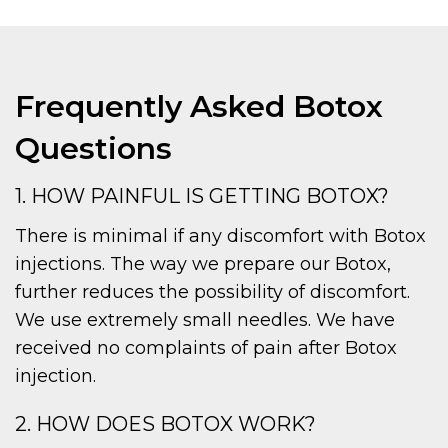
Frequently Asked Botox
Questions
1. HOW PAINFUL IS GETTING BOTOX?
There is minimal if any discomfort with Botox
injections. The way we prepare our Botox,
further reduces the possibility of discomfort.
We use extremely small needles. We have
received no complaints of pain after Botox
injection.
2. HOW DOES BOTOX WORK?