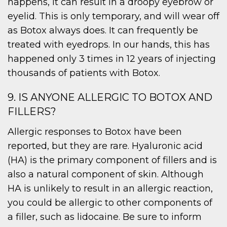
happens, it can result in a droopy eyebrow or
eyelid. This is only temporary, and will wear off
as Botox always does. It can frequently be
treated with eyedrops. In our hands, this has
happened only 3 times in 12 years of injecting
thousands of patients with Botox.
9. IS ANYONE ALLERGIC TO BOTOX AND
FILLERS?
Allergic responses to Botox have been
reported, but they are rare. Hyaluronic acid
(HA) is the primary component of fillers and is
also a natural component of skin. Although
HA is unlikely to result in an allergic reaction,
you could be allergic to other components of
a filler, such as lidocaine. Be sure to inform