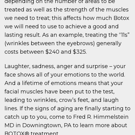
depending on the number of areas to be
treated as well as the strength of the muscles
we need to treat; this affects how much Botox
we will need to use to achieve a good and
lasting result. As an example, treating the “11s”
(wrinkles between the eyebrows) generally
costs between $240 and $325.
Laughter, sadness, anger and surprise – your
face shows all of your emotions to the world.
And a lifetime of emotions means that your
facial muscles have been put to the test,
leading to wrinkles, crow’s feet, and laugh
lines. If the signs of aging are finally starting to
catch up to you, come to Fred R. Himmelstein
MD in Downingtown, PA to learn more about
BOTOX® treatment.