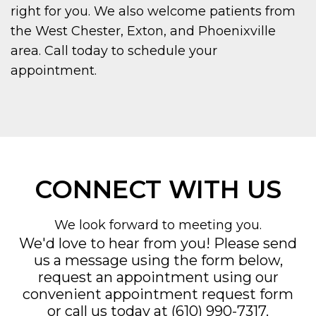
right for you. We also welcome patients from
the West Chester, Exton, and Phoenixville
area. Call today to schedule your
appointment.
CONNECT WITH US
We look forward to meeting you.
We'd love to hear from you! Please send
us a message using the form below,
request an appointment using our
convenient
appointment request form
or call us today at
(610) 990-7317
.