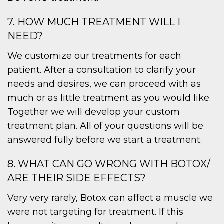
7. HOW MUCH TREATMENT WILL I
NEED?
We customize our treatments for each
patient. After a consultation to clarify your
needs and desires, we can proceed with as
much or as little treatment as you would like.
Together we will develop your custom
treatment plan. All of your questions will be
answered fully before we start a treatment.
8. WHAT CAN GO WRONG WITH BOTOX/
ARE THEIR SIDE EFFECTS?
Very very rarely, Botox can affect a muscle we
were not targeting for treatment. If this