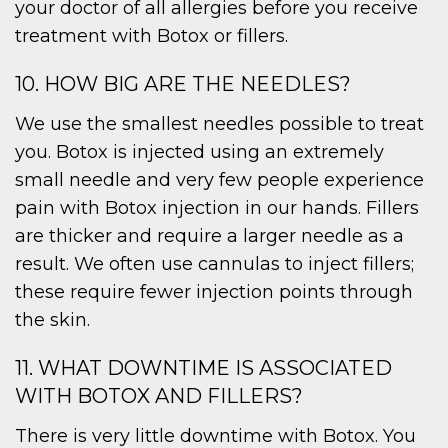
your doctor of all allergies before you receive
treatment with Botox or fillers.
10. HOW BIG ARE THE NEEDLES?
We use the smallest needles possible to treat
you. Botox is injected using an extremely
small needle and very few people experience
pain with Botox injection in our hands. Fillers
are thicker and require a larger needle as a
result. We often use cannulas to inject fillers;
these require fewer injection points through
the skin.
11. WHAT DOWNTIME IS ASSOCIATED
WITH BOTOX AND FILLERS?
There is very little downtime with Botox. You