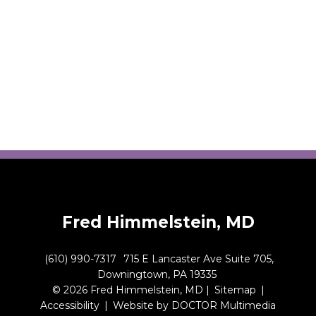
Fred Himmelstein, MD
(610) 990-7317
715 E Lancaster Ave Suite 705,
Downingtown, PA 19335
© 2026 Fred Himmelstein, MD |
Sitemap
|
Accessibility
|
Website by DOCTOR Multimedia