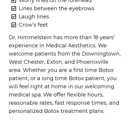
Worry lines on the forehead
Lines between the eyebrows
Laugh lines
Crow’s feet
Dr. Himmelstein has more than 18 years’
experience in Medical Aesthetics. We
welcome patients from the Downingtown,
West Chester, Exton, and Phoenixville
area. Whether you are a first time Botox
patient, or a long time Botox patient, you
will feel right at home in our welcoming
medical spa. We offer flexible hours,
reasonable rates, fast response times, and
personalized Botox treatment plans.