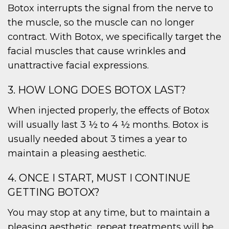
Botox interrupts the signal from the nerve to
the muscle, so the muscle can no longer
contract. With Botox, we specifically target the
facial muscles that cause wrinkles and
unattractive facial expressions.
3. HOW LONG DOES BOTOX LAST?
When injected properly, the effects of Botox
will usually last 3 ½ to 4 ½ months. Botox is
usually needed about 3 times a year to
maintain a pleasing aesthetic.
4. ONCE I START, MUST I CONTINUE
GETTING BOTOX?
You may stop at any time, but to maintain a
pleasing aesthetic, repeat treatments will be