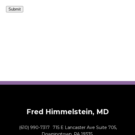
Submit
Fred Himmelstein, MD
(610) 990-7317
715 E Lancaster Ave Suite 705,
Downingtown, PA 19335