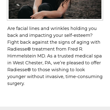
Are facial lines and wrinkles holding you
back and impacting your self-esteem?
Fight back against the signs of aging with
Radiesse® treatment from Fred R.
Himmelstein MD. As a trusted medical spa
in West Chester, PA, we’re pleased to offer
Radiesse® to those wishing to look
younger without invasive, time-consuming
surgery.