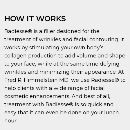
HOW IT WORKS
Radiesse® is a filler designed for the
treatment of wrinkles and facial contouring. It
works by stimulating your own body’s
collagen production to add volume and shape
to your face, while at the same time defying
wrinkles and minimizing their appearance. At
Fred R. Himmelstein MD, we use Radiesse® to
help clients with a wide range of facial
cosmetic enhancements. And best of all,
treatment with Radiesse® is so quick and
easy that it can even be done on your lunch
hour.