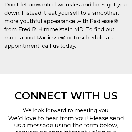
Don’t let unwanted wrinkles and lines get you
down. Instead, treat yourself to a smoother,
more youthful appearance with Radiesse®
from Fred R. Himmelstein MD. To find out
more about Radiesse® or to schedule an
appointment, call us today.
CONNECT WITH US
We look forward to meeting you.
We'd love to hear from you! Please send
us a message using the form below,