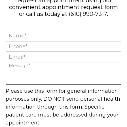
request an appointment using our
convenient
appointment request form
or call us today at
(610) 990-7317
.
Please use this form for general information
purposes only. DO NOT send personal health
information through this form. Specific
patient care must be addressed during your
appointment.