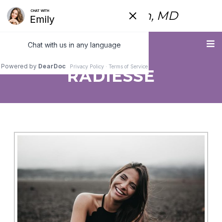
Fred Himmelstein, MD
Menu
RADIESSE