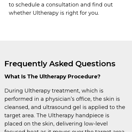
to schedule a consultation and find out
whether Ultherapy is right for you.
Frequently Asked Questions
What Is The Ultherapy Procedure?
During Ultherapy treatment, which is
performed in a physician’s office, the skin is
cleansed, and ultrasound gel is applied to the
target area. The Ultherapy handpiece is
placed on the skin, delivering low-level
focused heat as it moves over the target area.