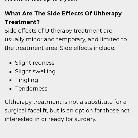
What Are The Side Effects Of Ultherapy
Treatment?
Side effects of Ultherapy treatment are
usually minor and temporary, and limited to
the treatment area. Side effects include:
Slight redness
Slight swelling
Tingling
Tenderness
Ultherapy treatment is not a substitute for a
surgical facelift, but is an option for those not
interested in or ready for surgery.