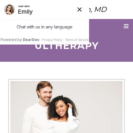
Fred Himmelstein, MD
Menu
ULTHERAPY