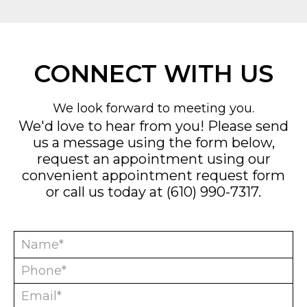
CONNECT WITH US
We look forward to meeting you.
We'd love to hear from you! Please send
us a message using the form below,
request an appointment using our
convenient
appointment request form
or call us today at
(610) 990-7317
.