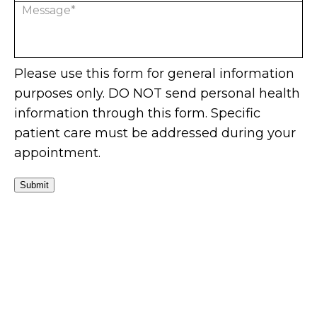
Please use this form for general information
purposes only. DO NOT send personal health
information through this form. Specific
patient care must be addressed during your
appointment.
Submit