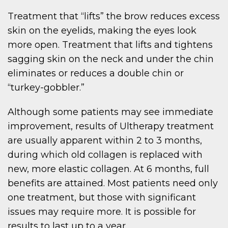
Treatment that “lifts” the brow reduces excess
skin on the eyelids, making the eyes look
more open. Treatment that lifts and tightens
sagging skin on the neck and under the chin
eliminates or reduces a double chin or
“turkey-gobbler.”
Although some patients may see immediate
improvement, results of Ultherapy treatment
are usually apparent within 2 to 3 months,
during which old collagen is replaced with
new, more elastic collagen. At 6 months, full
benefits are attained. Most patients need only
one treatment, but those with significant
issues may require more. It is possible for
results to last up to a year.