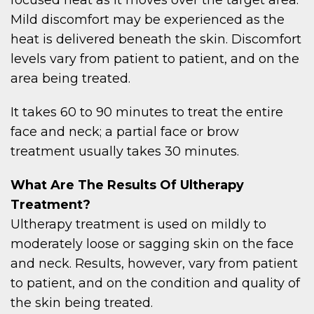
Mild discomfort may be experienced as the
heat is delivered beneath the skin. Discomfort
levels vary from patient to patient, and on the
area being treated.
It takes 60 to 90 minutes to treat the entire
face and neck; a partial face or brow
treatment usually takes 30 minutes.
What Are The Results Of Ultherapy
Treatment?
Ultherapy treatment is used on mildly to
moderately loose or sagging skin on the face
and neck. Results, however, vary from patient
to patient, and on the condition and quality of
the skin being treated.