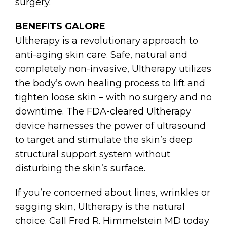
surgery.
BENEFITS GALORE
Ultherapy is a revolutionary approach to
anti-aging skin care. Safe, natural and
completely non-invasive, Ultherapy utilizes
the body’s own healing process to lift and
tighten loose skin – with no surgery and no
downtime. The FDA-cleared Ultherapy
device harnesses the power of ultrasound
to target and stimulate the skin’s deep
structural support system without
disturbing the skin’s surface.
If you’re concerned about lines, wrinkles or
sagging skin, Ultherapy is the natural
choice. Call Fred R. Himmelstein MD today