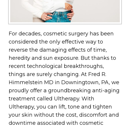
For decades, cosmetic surgery has been
considered the only effective way to
reverse the damaging effects of time,
heredity and sun exposure. But thanks to
recent technological breakthroughs,
things are surely changing. At Fred R.
Himmelstein MD in Downingtown, PA, we
proudly offer a groundbreaking anti-aging
treatment called Ultherapy. With
Ultherapy, you can lift, tone and tighten
your skin without the cost, discomfort and
downtime associated with cosmetic