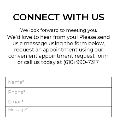
CONNECT WITH US
We look forward to meeting you.
We'd love to hear from you! Please send
us a message using the form below,
request an appointment using our
convenient
appointment request form
or call us today at
(610) 990-7317
.