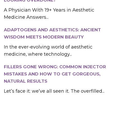
LOOKING OVERDONE?
A Physician With 19+ Years in Aesthetic
Medicine Answers...
ADAPTOGENS AND AESTHETICS: ANCIENT
WISDOM MEETS MODERN BEAUTY
In the ever-evolving world of aesthetic
medicine, where technology...
FILLERS GONE WRONG: COMMON INJECTOR
MISTAKES AND HOW TO GET GORGEOUS,
NATURAL RESULTS
Let’s face it: we’ve all seen it. The overfilled...