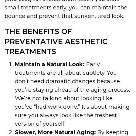
small treatments early, you can maintain the
bounce and prevent that sunken, tired look.
THE BENEFITS OF
PREVENTATIVE AESTHETIC
TREATMENTS
Maintain a Natural Look:
Early
treatments are all about subtlety. You
don’t need dramatic changes because
you’re staying ahead of the aging process.
We’re not talking about looking like
you’ve “had work done.” It’s about making
sure you always look like the freshest
version of yourself.
Slower, More Natural Aging:
By keeping