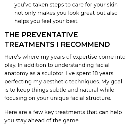
you’ve taken steps to care for your skin
not only makes you look great but also
helps you feel your best.
THE PREVENTATIVE
TREATMENTS I RECOMMEND
Here’s where my years of expertise come into
play. In addition to understanding facial
anatomy as a sculptor, I’ve spent 18 years
perfecting my aesthetic techniques. My goal
is to keep things subtle and natural while
focusing on your unique facial structure.
Here are a few key treatments that can help
you stay ahead of the game: