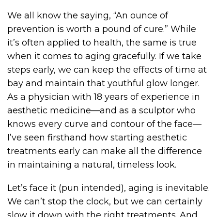
We all know the saying, “An ounce of
prevention is worth a pound of cure.” While
it’s often applied to health, the same is true
when it comes to aging gracefully. If we take
steps early, we can keep the effects of time at
bay and maintain that youthful glow longer.
As a physician with 18 years of experience in
aesthetic medicine—and as a sculptor who
knows every curve and contour of the face—
I’ve seen firsthand how starting aesthetic
treatments early can make all the difference
in maintaining a natural, timeless look.
Let’s face it (pun intended), aging is inevitable.
We can’t stop the clock, but we can certainly
slow it down with the right treatments. And,