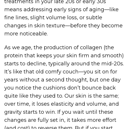
treatments in your late 20s or early 30s
means addressing early signs of aging—like
fine lines, slight volume loss, or subtle
changes in skin texture—before they become
more noticeable.
As we age, the production of collagen (the
protein that keeps your skin firm and smooth)
starts to decline, typically around the mid-20s.
It’s like that old comfy couch—you sit on for
years without a second thought, but one day
you notice the cushions don’t bounce back
quite like they used to. Our skin is the same;
over time, it loses elasticity and volume, and
gravity starts to win. If you wait until these
changes are fully set in, it takes more effort
(and cost) to reverse them. But if you start