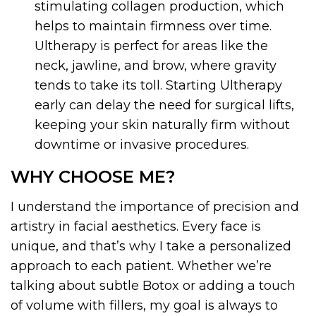
stimulating collagen production, which
helps to maintain firmness over time.
Ultherapy is perfect for areas like the
neck, jawline, and brow, where gravity
tends to take its toll. Starting Ultherapy
early can delay the need for surgical lifts,
keeping your skin naturally firm without
downtime or invasive procedures.
WHY CHOOSE ME?
I understand the importance of precision and
artistry in facial aesthetics. Every face is
unique, and that’s why I take a personalized
approach to each patient. Whether we’re
talking about subtle Botox or adding a touch
of volume with fillers, my goal is always to