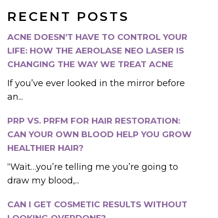
RECENT POSTS
ACNE DOESN’T HAVE TO CONTROL YOUR
LIFE: HOW THE AEROLASE NEO LASER IS
CHANGING THE WAY WE TREAT ACNE
If you’ve ever looked in the mirror before
an...
PRP VS. PRFM FOR HAIR RESTORATION:
CAN YOUR OWN BLOOD HELP YOU GROW
HEALTHIER HAIR?
“Wait…you’re telling me you’re going to
draw my blood,...
CAN I GET COSMETIC RESULTS WITHOUT