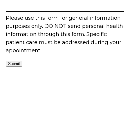
Please use this form for general information
purposes only. DO NOT send personal health
information through this form. Specific
patient care must be addressed during your
appointment.
Submit