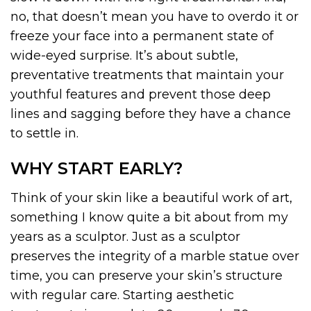
no, that doesn’t mean you have to overdo it or
freeze your face into a permanent state of
wide-eyed surprise. It’s about subtle,
preventative treatments that maintain your
youthful features and prevent those deep
lines and sagging before they have a chance
to settle in.
WHY START EARLY?
Think of your skin like a beautiful work of art,
something I know quite a bit about from my
years as a sculptor. Just as a sculptor
preserves the integrity of a marble statue over
time, you can preserve your skin’s structure
with regular care. Starting aesthetic