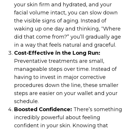
your skin firm and hydrated, and your
facial volume intact, you can slow down
the visible signs of aging. Instead of
waking up one day and thinking, “Where
did that come from?” you’ll gradually age
in a way that feels natural and graceful.
Cost-Effective in the Long Run:
Preventative treatments are small,
manageable steps over time. Instead of
having to invest in major corrective
procedures down the line, these smaller
steps are easier on your wallet and your
schedule.
Boosted Confidence:
There’s something
incredibly powerful about feeling
confident in your skin. Knowing that