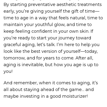
By starting preventative aesthetic treatments
early, you’re giving yourself the gift of time—
time to age in a way that feels natural, time to
maintain your youthful glow, and time to
keep feeling confident in your own skin. If
you’re ready to start your journey toward
graceful aging, let’s talk. I’m here to help you
look like the best version of yourself—today,
tomorrow, and for years to come. After all,
aging is inevitable, but how you age is up to
you!
And remember, when it comes to aging, it’s
all about staying ahead of the game… and
maybe investing in a good moisturizer!