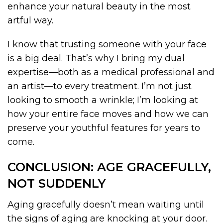
enhance your natural beauty in the most
artful way.
I know that trusting someone with your face
is a big deal. That’s why I bring my dual
expertise—both as a medical professional and
an artist—to every treatment. I’m not just
looking to smooth a wrinkle; I’m looking at
how your entire face moves and how we can
preserve your youthful features for years to
come.
CONCLUSION: AGE GRACEFULLY,
NOT SUDDENLY
Aging gracefully doesn’t mean waiting until
the signs of aging are knocking at your door.