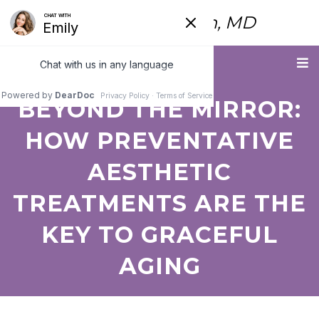
Fred Himmelstein, MD
Menu
BEYOND THE MIRROR:
HOW PREVENTATIVE
AESTHETIC
TREATMENTS ARE THE
KEY TO GRACEFUL
AGING