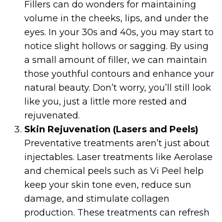
Fillers can do wonders for maintaining
volume in the cheeks, lips, and under the
eyes. In your 30s and 40s, you may start to
notice slight hollows or sagging. By using
a small amount of filler, we can maintain
those youthful contours and enhance your
natural beauty. Don’t worry, you’ll still look
like you, just a little more rested and
rejuvenated.
Skin Rejuvenation (Lasers and Peels)
Preventative treatments aren’t just about
injectables. Laser treatments like Aerolase
and chemical peels such as Vi Peel help
keep your skin tone even, reduce sun
damage, and stimulate collagen
production. These treatments can refresh