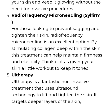
your skin and keep it glowing without the
need for invasive procedures.
Radiofrequency Microneedling (Sylfirm
)
For those looking to prevent sagging and
tighten their skin, radiofrequency
microneedling is an excellent option. By
stimulating collagen deep within the skin,
this treatment can help maintain firmness
and elasticity. Think of it as giving your
skin a little workout to keep it toned.
Ultherapy
Ultherapy is a fantastic non-invasive
treatment that uses ultrasound
technology to lift and tighten the skin. It
targets deeper layers of the skin,