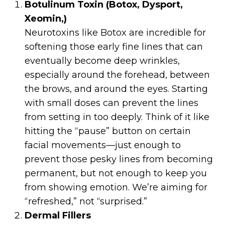
Botulinum Toxin (Botox, Dysport,
Xeomin,)
Neurotoxins like Botox are incredible for
softening those early fine lines that can
eventually become deep wrinkles,
especially around the forehead, between
the brows, and around the eyes. Starting
with small doses can prevent the lines
from setting in too deeply. Think of it like
hitting the “pause” button on certain
facial movements—just enough to
prevent those pesky lines from becoming
permanent, but not enough to keep you
from showing emotion. We’re aiming for
“refreshed,” not “surprised.”
Dermal Fillers